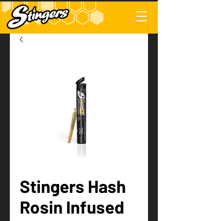
Stingers Hash
Rosin Infused