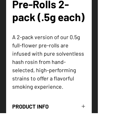
Pre-Rolls 2-
pack (.5g each)
A 2-pack version of our 0.5g
full-flower pre-rolls are
infused with pure solventless
hash rosin from hand-
selected, high-performing
strains to offer a flavorful
smoking experience.
PRODUCT INFO
Two handcrafted half-grams infused
with
live hash rosin
— potent, portable
perfection.